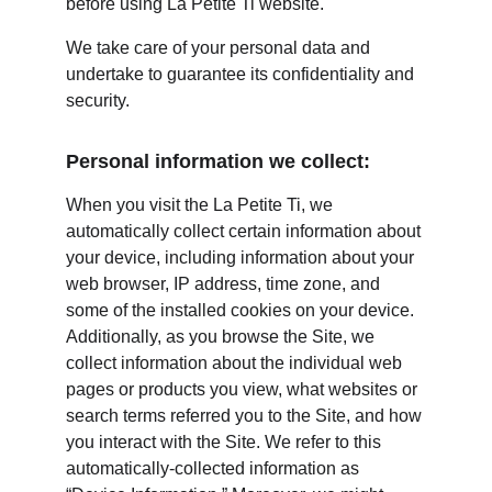
before using La Petite Ti website.
We take care of your personal data and 
undertake to guarantee its confidentiality and 
security.
Personal information we collect:
When you visit the La Petite Ti, we 
automatically collect certain information about 
your device, including information about your 
web browser, IP address, time zone, and 
some of the installed cookies on your device. 
Additionally, as you browse the Site, we 
collect information about the individual web 
pages or products you view, what websites or 
search terms referred you to the Site, and how 
you interact with the Site. We refer to this 
automatically-collected information as 