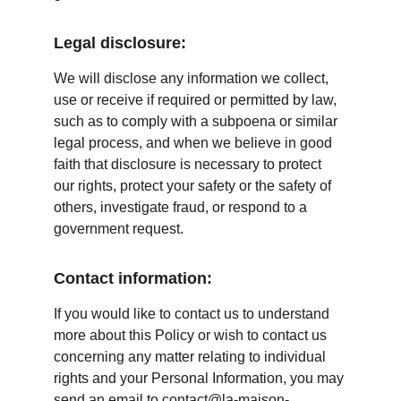
Legal disclosure:
We will disclose any information we collect, 
use or receive if required or permitted by law, 
such as to comply with a subpoena or similar 
legal process, and when we believe in good 
faith that disclosure is necessary to protect 
our rights, protect your safety or the safety of 
others, investigate fraud, or respond to a 
government request.
Contact information:
If you would like to contact us to understand 
more about this Policy or wish to contact us 
concerning any matter relating to individual 
rights and your Personal Information, you may 
send an email to 
contact@la-maison-