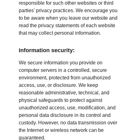
responsible for such other websites or third 
parties' privacy practices. We encourage you 
to be aware when you leave our website and 
read the privacy statements of each website 
that may collect personal information.
Information security:
We secure information you provide on 
computer servers in a controlled, secure 
environment, protected from unauthorized 
access, use, or disclosure. We keep 
reasonable administrative, technical, and 
physical safeguards to protect against 
unauthorized access, use, modification, and 
personal data disclosure in its control and 
custody. However, no data transmission over 
the Internet or wireless network can be 
guaranteed.