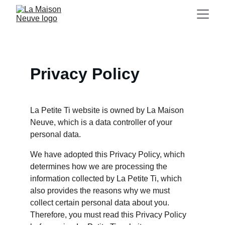
Privacy Policy
La Petite Ti website is owned by La Maison 
Neuve, which is a data controller of your 
personal data.
We have adopted this Privacy Policy, which 
determines how we are processing the 
information collected by La Petite Ti, which 
also provides the reasons why we must 
collect certain personal data about you. 
Therefore, you must read this Privacy Policy 