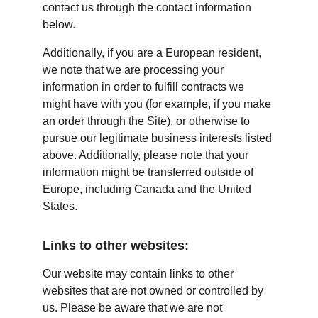
contact us through the contact information 
below.
Additionally, if you are a European resident, 
we note that we are processing your 
information in order to fulfill contracts we 
might have with you (for example, if you make 
an order through the Site), or otherwise to 
pursue our legitimate business interests listed 
above. Additionally, please note that your 
information might be transferred outside of 
Europe, including Canada and the United 
States.
Links to other websites:
Our website may contain links to other 
websites that are not owned or controlled by 
us. Please be aware that we are not 