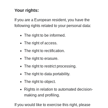
Your rights:
If you are a European resident, you have the 
following rights related to your personal data:
The right to be informed.
The right of access.
The right to rectification.
The right to erasure.
The right to restrict processing.
The right to data portability.
The right to object.
Rights in relation to automated decision-
making and profiling.
If you would like to exercise this right, please 