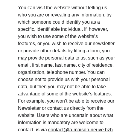
You can visit the website without telling us 
who you are or revealing any information, by 
which someone could identify you as a 
specific, identifiable individual. If, however, 
you wish to use some of the website’s 
features, or you wish to receive our newsletter 
or provide other details by filling a form, you 
may provide personal data to us, such as your 
email, first name, last name, city of residence, 
organization, telephone number. You can 
choose not to provide us with your personal 
data, but then you may not be able to take 
advantage of some of the website’s features. 
For example, you won’t be able to receive our 
Newsletter or contact us directly from the 
website. Users who are uncertain about what 
information is mandatory are welcome to 
contact us via 
contact@la-maison-neuve.bzh
.