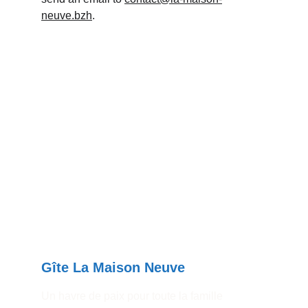
neuve.bzh
.
Gîte La Maison Neuve
Un havre de paix pour toute la famille