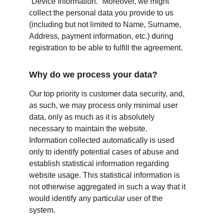
“Device Information.” Moreover, we might 
collect the personal data you provide to us 
(including but not limited to Name, Surname, 
Address, payment information, etc.) during 
registration to be able to fulfill the agreement.
Why do we process your data?
Our top priority is customer data security, and, 
as such, we may process only minimal user 
data, only as much as it is absolutely 
necessary to maintain the website. 
Information collected automatically is used 
only to identify potential cases of abuse and 
establish statistical information regarding 
website usage. This statistical information is 
not otherwise aggregated in such a way that it 
would identify any particular user of the 
system.